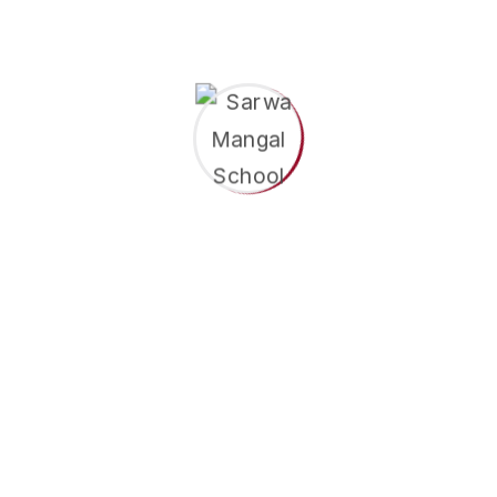
Learning Through Role Play
View More