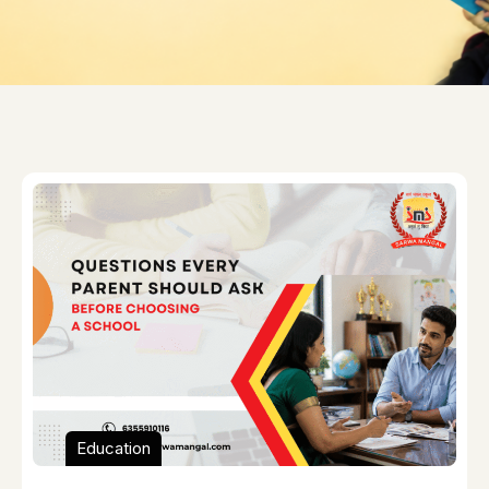
Education