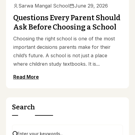
Sarwa Mangal School
June 29, 2026
Questions Every Parent Should
Ask Before Choosing a School
Choosing the right school is one of the most
important decisions parents make for their
child’s future. A school is not just a place
where children study textbooks. It is...
Read More
Search