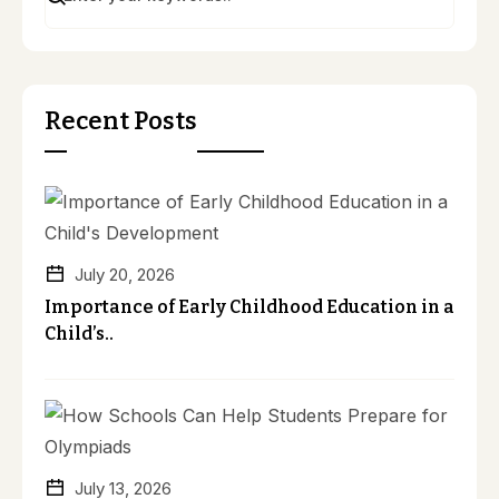
Recent Posts
July 20, 2026
Importance of Early Childhood Education in a
Child’s..
July 13, 2026