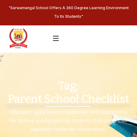
"Sarwamangal School Offers A 360 Degree Learning Environment
To Its Students"
Tag:
Parent School Checklist
Education goes beyond textbooks and classrooms.
We believe in empowering students to explore their
passions challenge conventions.