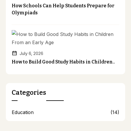
How Schools Can Help Students Prepare for
Olympiads
July 6, 2026
How to Build Good Study Habits in Children..
Categories
Education
(14)