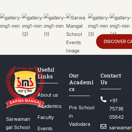
DISCOVER C
Useful
Our
Contact
Links
Academi
Us
cs
About us
+91
Academics
Pre School
75738
in
05642
Faculty
Sarwaman
Vadodara
gal School
sarwaman
Events