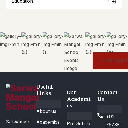
Education
(14)
DISCOVER
Useful
Our
Contact
Links
Academi
Us
cs
About us
+91
Sarwaman
Academics
Pre School
75738