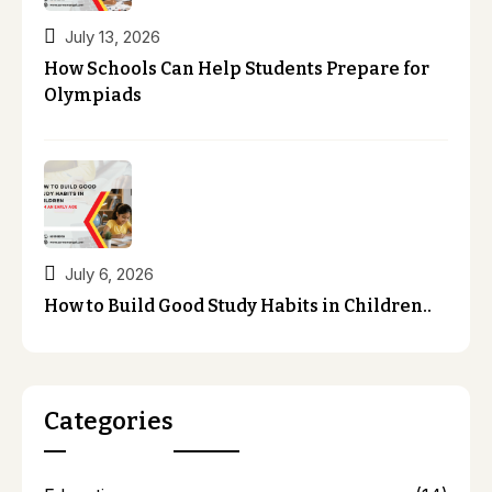
July 13, 2026
How Schools Can Help Students Prepare for
Olympiads
July 6, 2026
How to Build Good Study Habits in Children..
Categories