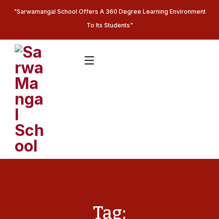
"Sarwamangal School Offers A 360 Degree Learning Environment
To Its Students"
Tag: