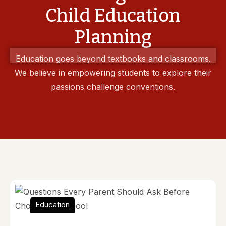
Child Education
Planning
Education goes beyond textbooks and classrooms.
We believe in empowering students to explore their
passions challenge conventions.
Education