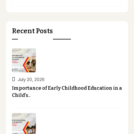
Recent Posts
July 20, 2026
Importance of Early Childhood Education in a
Child’s..