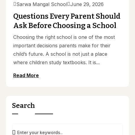
Sarwa Mangal School
June 29, 2026
Questions Every Parent Should
Ask Before Choosing a School
Choosing the right school is one of the most
important decisions parents make for their
child’s future. A school is not just a place
where children study textbooks. It is...
Read More
Search