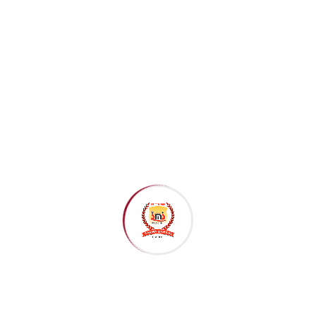
Recent Posts
July 20, 2026
Importance of Early Childhood Education in a
Child’s..