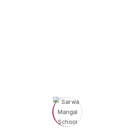
Sarwa Mangal School
May 18, 2026
7 Challenges Parents Face
When Raising Preschoolers
Parenting a preschooler is one of the most
beautiful things in the world. There is laughter,
curiosity, and so many small moments you will
never forget. But let's be honest...
Read More
Search