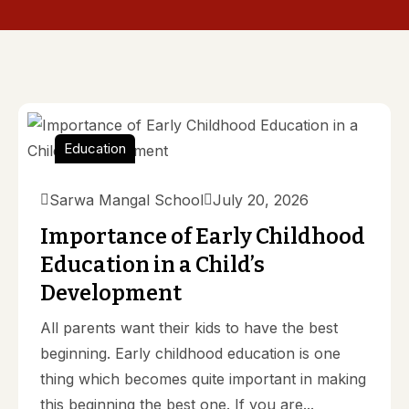
Education
Sarwa Mangal School
July 20, 2026
Importance of Early Childhood
Education in a Child’s
Development
All parents want their kids to have the best
beginning. Early childhood education is one
thing which becomes quite important in making
this beginning the best one. If you are...