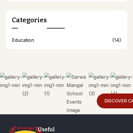
Categories
Education
(14)
DISCOVER C
Useful