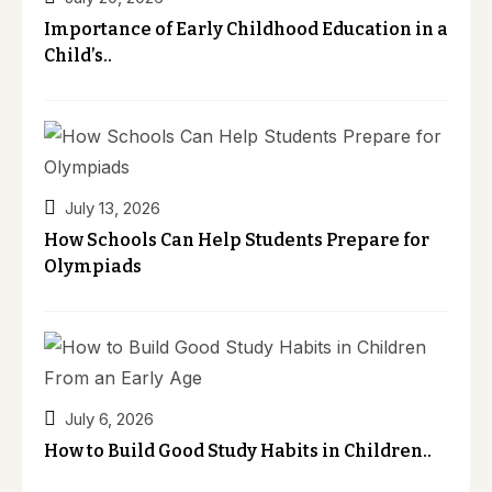
Importance of Early Childhood Education in a
Child’s..
July 13, 2026
How Schools Can Help Students Prepare for
Olympiads
July 6, 2026
How to Build Good Study Habits in Children..