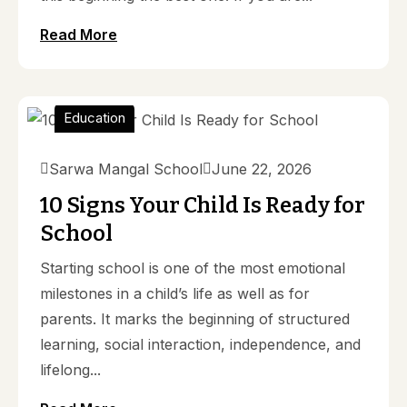
Read More
Education
Sarwa Mangal School
June 22, 2026
10 Signs Your Child Is Ready for
School
Starting school is one of the most emotional
milestones in a child’s life as well as for
parents. It marks the beginning of structured
learning, social interaction, independence, and
lifelong...