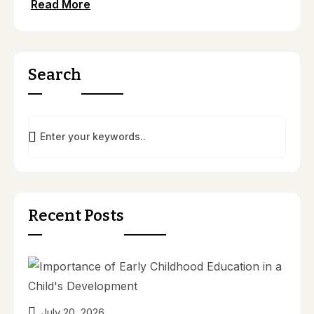
Read More
Search
Recent Posts
July 20, 2026