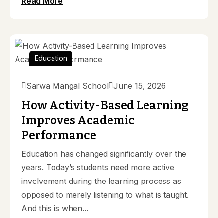
Read More
Education
Sarwa Mangal School
June 15, 2026
How Activity-Based Learning
Improves Academic
Performance
Education has changed significantly over the
years. Today’s students need more active
involvement during the learning process as
opposed to merely listening to what is taught.
And this is when...