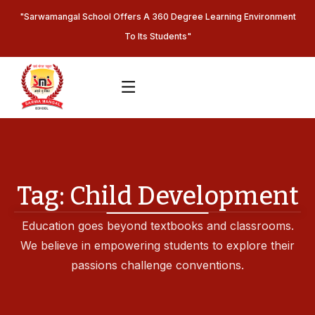
"Sarwamangal School Offers A 360 Degree Learning Environment
To Its Students"
Tag:
Child Development
Education goes beyond textbooks and classrooms.
We believe in empowering students to explore their
passions challenge conventions.