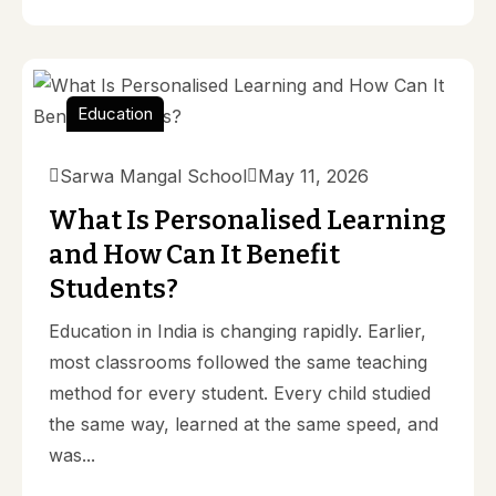
Education
Sarwa Mangal School
May 11, 2026
What Is Personalised Learning
and How Can It Benefit
Students?
Education in India is changing rapidly. Earlier,
most classrooms followed the same teaching
method for every student. Every child studied
the same way, learned at the same speed, and
was...