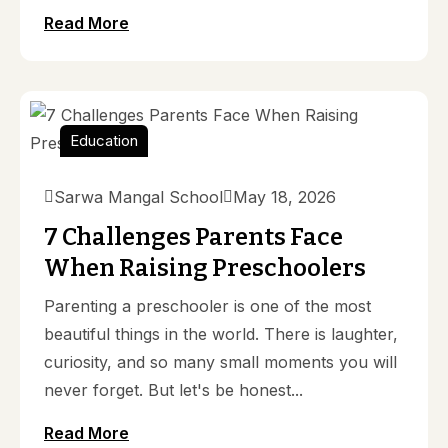
Read More
Education
Sarwa Mangal School
May 18, 2026
7 Challenges Parents Face
When Raising Preschoolers
Parenting a preschooler is one of the most
beautiful things in the world. There is laughter,
curiosity, and so many small moments you will
never forget. But let's be honest...
Read More