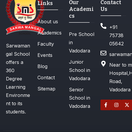
Our
Contact
Links
Academi
Us
cs
About us
+91
Academics
Pre School
75738
in
05642
Faculty
Sarwaman
Vadodara
gal School
sarwaman
Events
Junior
offers a
Near to m
Blog
School in
360
Hospital,
Contact
Vadodara
Degree
Road,
Learning
Sitemap
Senior
Vadodara
Environme
School in
nt to its
Vadodara
students.